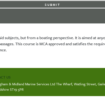
aid subjects, but from a boating perspective. It is aimed at a
 passages. This course is MCA approved and satisfies the requ
nce.
CT US
gham & Midland Marine Services Ltd The Wharf, Watling Street, Gaile
rdshire ST19 5PR
ANY INFO
ration number: 11969250