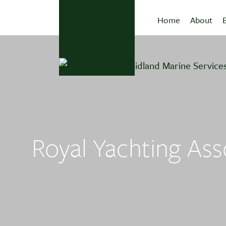
Home
About
Royal Yachting Asso