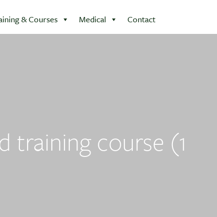
aining & Courses
Medical
Contact
d training course (1