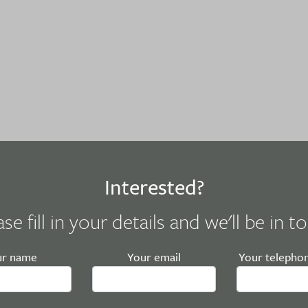
Interested?
ase fill in your details and we'll be in t
ur name
Your email
Your telepho