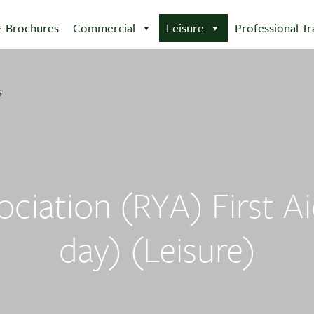
E-Brochures
Commercial
Leisure
Professional Tr
ciation (RYA) First Ai
day) (Leisure)