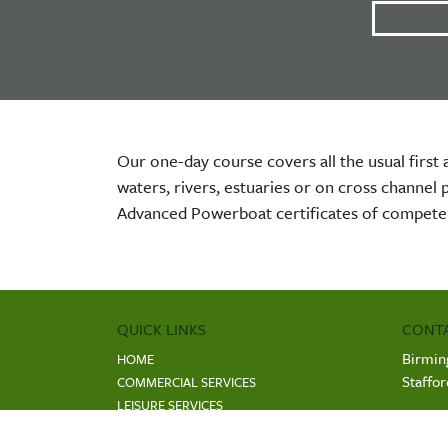
Our one-day course covers all the usual first 
waters, rivers, estuaries or on cross channel
Advanced Powerboat certificates of compete
QUICK LINKS
CONTA
Birmin
HOME
Staffo
COMMERCIAL SERVICES
LEISURE SERVICES
COMP
PROFESSIONAL TRAINING AND COURSES
Regist