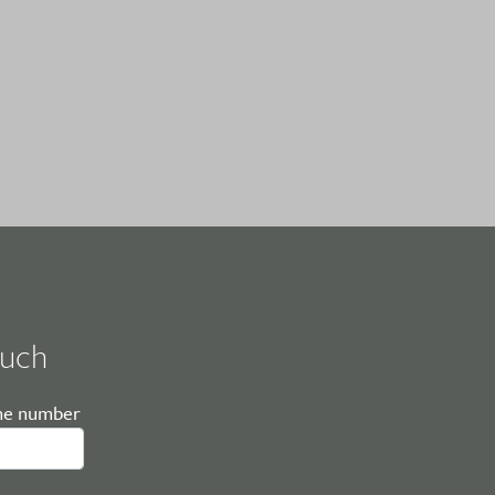
ouch
ne number