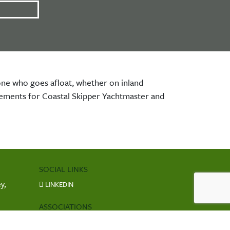
nyone who goes afloat, whether on inland
irements for Coastal Skipper Yachtmaster and
SOCIAL LINKS
y,
LINKEDIN
ASSOCIATIONS