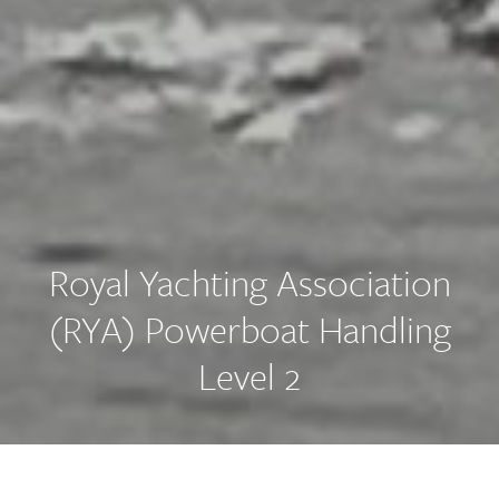
Royal Yachting Association
(RYA) Powerboat Handling
Level 2