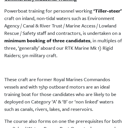
Powerboat training for personnel working
‘Tiller-steer’
craft on inland, non-tidal waters such as Environment
Agency / Canal & River Trust / Marine Access / Lowland
Rescue / Safety staff and contractors, is undertaken on a
minimum booking of three candidates
, in multiples of
three, ‘generally’ aboard our RTK Marine Mk 1) Rigid
Raiders; 5m military craft.
These craft are former Royal Marines Commandos
vessels and with 15hp outboard motors are an ideal
training boat for those candidates who are likely to be
deployed on Category ‘A’ & ‘B’ or ‘non linked’ waters
such as canals, rivers, lakes, and reservoirs.
The course also forms on one the prerequisites for both