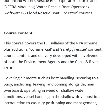
our ‘Inland Waters Rescue Boat Operator’ course and
‘DEFRA Module 4) Water Rescue Boat Operator /
Swiftwater & Flood Rescue Boat Operator’ courses.
Course content:
This course covers the full syllabus of the RYA scheme,
plus additional ‘commercial’ and ‘safety / rescue’ content,
course content and delivery developed with involvement
of both the Environment Agency and the Canal & River
Trust.
Covering elements such as boat handling, securing to a
buoy, anchoring, leaving, and coming alongside, man
overboard. operating in weed or shallow water
conditions, vessel handling in the shallow-drive position,
introduction to casualty positioning and management,