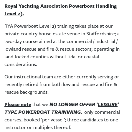
Royal Yachting Association Powerboat Handling
Level 2).
RYA Powerboat Level 2) training takes place at our
private country house estate venue in Staffordshire; a
two-day course aimed at the commercial / industrial /
lowland rescue and fire & rescue sectors; operating in
land-locked counties without tidal or coastal
considerations.
Our instructional team are either currently serving or
recently retired from both lowland rescue and fire &
rescue backgrounds.
Please note
that we
NO LONGER OFFER ‘
LEISURE
’
TYPE POWERBOAT TRAININING
, only commercial
courses, booked ‘per vessel’; three candidates to one
instructor or multiples thereof.