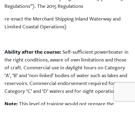
Regulations”). The 2015 Regulations
re-enact the Merchant Shipping Inland Waterway and
Limited Coastal Operations)
Ability after the course:
Self-sufficient powerboater in
the right conditions, aware of own limitations and those
of craft. Commercial use in daylight hours on Category
‘A’, ‘B’ and ‘non-linked’ bodies of water such as lakes and
reservoirs. Commercial endorsement required for
Category ‘C’ and ‘D’ waters and for night operations.
Note:
This level of training would not prepare the
coxswain to undertake Safety or Rescue Boat cover roles
as these skills require additional training. Please contact
us for details.