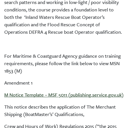
search patterns and working in low-light / poor visibility
conditions, the course provides a foundation level to
both the ‘Inland Waters Rescue Boat Operator’s
qualification and the Flood Rescue Concept of
Operations DEFRA 4 Rescue boat Operator qualification.
For Maritime & Coastguard Agency guidance on training
requirements, please follow the link below to view MSN
1853 (M)
Amendment 1
M Notice Template – MSF 5011 (publishing.service.gov.uk)
This notice describes the application of The Merchant
Shipping (BoatMaster’s’ Qualifications,
Crew and Hours of Work) Regulations 2015 (“the 2015