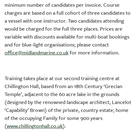
minimum number of candidates per invoice. Course
charges are based on a full cohort of three candidates to
a vessel with one instructor. Two candidates attending
would be charged for the full three places. Prices are
variable with discounts available for multi-boat bookings
and for blue-light organisations; please contact
office@midlandmarine.co.uk
for more information.
Training takes place at our second training centre at
Chillington Hall, based from an 18th Century ‘Grecian
Temple’, adjacent to the 60 acre lake in the grounds
(designed by the renowned landscape architect, Lancelot
‘Capability’ Brown) of the private, country estate; home
of the occupying Family for some 900 years
(
www.chillingtonhall.co.uk
).