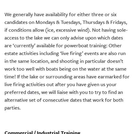
We generally have availability for either three or six
candidates on Mondays & Tuesdays, Thursdays & Fridays,
if conditions allow (ice, excessive wind). Not having sole-
access to the lake we can only advise upon which dates
are ‘currently’ available for powerboat training: Other
estate activities including ‘live firing’ events are also run
in the same location, and shooting in particular doesn’t
work too well with boats being on the water at the same
time! If the lake or surrounding areas have earmarked for
live firing activities out after you have given us your
preferred dates, we will liaise with you to try to find an
alternative set of consecutive dates that work for both
parties.
Commercial / Industrial Training