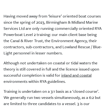
Having moved away from ‘leisure’ oriented boat courses
since the spring of 2023, Birmingham & Midland Marine
Services Ltd are only running commercially oriented RYA
Powerboat Level 2 training: our main client base being
the Canal & River Trust, the Environment Agency, their
contractors, sub-contractors, and Lowland Rescue / Blue-
Light personnel in lesser numbers.
Although not undertaken on coastal or tidal waters the
theory is still covered in full and the licence issued upon
successful completion is valid for
inland and coastal
environments within RYA guidelines.
Training is undertaken on a 3:1 basis as a ‘closed course’.
We generally run two vessels simultaneously, as a 6:2 but
are limited to three candidates to a vessel. 3 is our