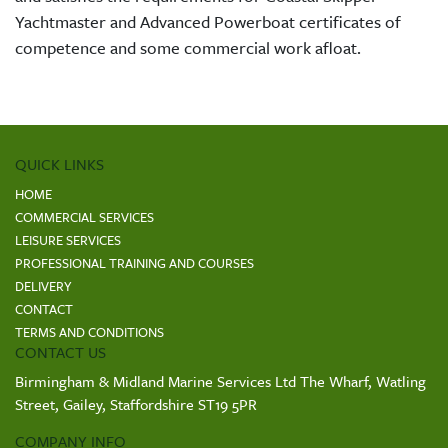
Yachtmaster and Advanced Powerboat certificates of
competence and some commercial work afloat.
QUICK LINKS
HOME
COMMERCIAL SERVICES
LEISURE SERVICES
PROFESSIONAL TRAINING AND COURSES
DELIVERY
CONTACT
TERMS AND CONDITIONS
CONTACT US
Birmingham & Midland Marine Services Ltd The Wharf, Watling
Street, Gailey, Staffordshire ST19 5PR
COMPANY INFO