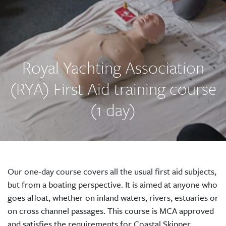
Royal Yachting Association
(RYA) First Aid training course
(1 day)
Our one-day course covers all the usual first aid subjects,
but from a boating perspective. It is aimed at anyone who
goes afloat, whether on inland waters, rivers, estuaries or
on cross channel passages. This course is MCA approved
and satisfies the requirements for Coastal Skipper