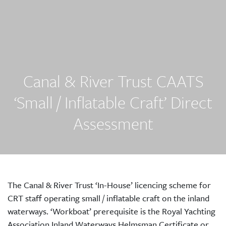
Canal & River Trust CAATS
‘Small / Inflatable Craft’ Direct
Assessment
The Canal & River Trust ‘In-House’ licencing scheme for
CRT staff operating small / inflatable craft on the inland
waterways. ‘Workboat’ prerequisite is the Royal Yachting
Association Inland Waterways Helmsman Certificate or