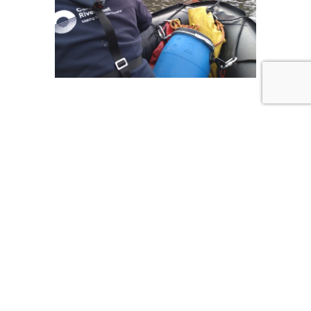
QUICK LINKS
HOME
COMMERCIAL SERVICES
LEISURE SERVICES
PROFESSIONAL TRAINING AND COURSES
DELIVERY
CONTACT
TERMS AND CONDITIONS
CONTACT US