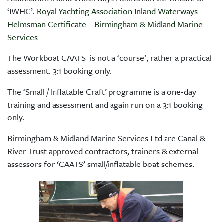
‘IWHC’.
Royal Yachting Association Inland Waterways
Helmsman Certificate – Birmingham & Midland Marine
Services
The Workboat CAATS is not a ‘course’, rather a practical
assessment. 3:1 booking only.
The ‘Small / Inflatable Craft’ programme is a one-day
training and assessment and again run on a 3:1 booking
only.
Birmingham & Midland Marine Services Ltd are Canal &
River Trust approved contractors, trainers & external
assessors for ‘CAATS’ small/inflatable boat schemes.